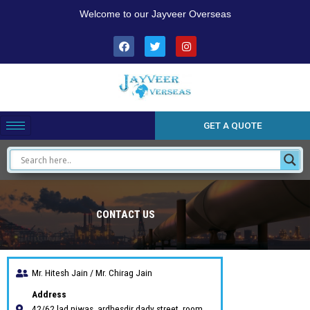
Skip
Welcome to our Jayveer Overseas
to
content
F
T
I
a
w
n
c
i
s
e
t
t
b
t
a
o
e
g
o
r
r
k
a
m
GET A QUOTE
15
CONTACT US
/ 100
Mr. Hitesh Jain / Mr. Chirag Jain
Address
42/62 lad niwas ,ardhesdir dady street, room