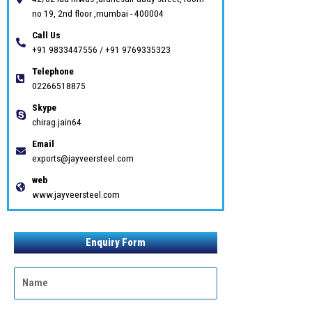
no 19, 2nd floor ,mumbai - 400004
Call Us
+91 9833447556 / +91 9769335323
Telephone
02266518875
Skype
chirag.jain64
Email
exports@jayveersteel.com
web
www.jayveersteel.com
Enquiry Form
N
a
m