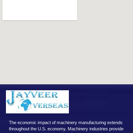
The economic impact of machinery manufacturing extends
throughout the U.S. economy. Machinery industries provide