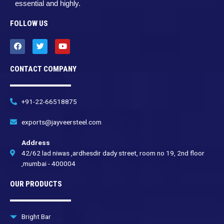
essential and highly.
FOLLOW US
F
T
Y
a
w
o
c
i
u
e
t
t
CONTACT COMPANY
b
t
u
o
e
b
o
r
e
k
+91-22-66518875
exports@jayveersteel.com
Address
42/62 lad niwas ,ardhesdir dady street, room no 19, 2nd floor
,mumbai - 400004
OUR PRODUCTS
Bright Bar