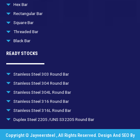
Hex Bar
Rectangular Bar
Square Bar
Threaded Bar
Black Bar
READY STOCKS
Stainless Steel 303 Round Bar
Stainless Steel 304 Round Bar
Stainless Steel 304L Round Bar
Stainless Steel 316 Round Bar
Stainless Steel 316L Round Bar
Duplex Steel 2205 /UNS S32205 Round Bar
Copyright © Jayveersteel , All Rights Reserved. Design And SEO By